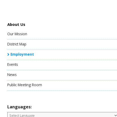
About Us
Our Mission
District Map
Employment
Events
News
Public Meeting Room
Languages: