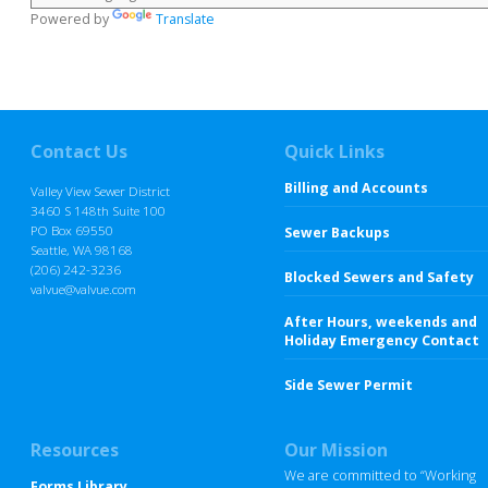
Powered by
Translate
Contact Us
Quick Links
Billing and Accounts
Valley View Sewer District
3460 S 148th Suite 100
PO Box 69550
Sewer Backups
Seattle, WA 98168
(206) 242-3236
Blocked Sewers and Safety
valvue@valvue.com
After Hours, weekends and
Holiday Emergency Contact
Side Sewer Permit
Resources
Our Mission
We are committed to “Working
Forms Library