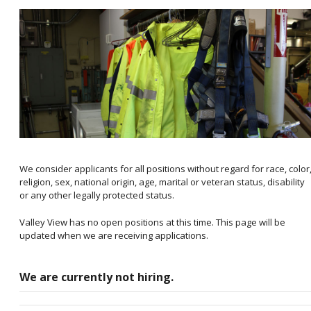
We consider applicants for all positions without regard for race, color
religion, sex, national origin, age, marital or veteran status, disability
or any other legally protected status.
Valley View has no open positions at this time. This page will be
updated when we are receiving applications.
We are currently not hiring.