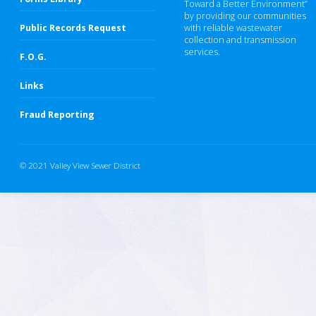
Toward a Better Environment”
by providing our communities
Public Records Request
with reliable wastewater
collection and transmission
services.
F.O.G.
Links
Fraud Reporting
© 2021 Valley View Sewer District