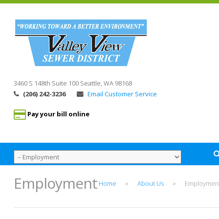
3460 S 148th Suite 100
Seattle, WA
98168
(206) 242-3236
Email Customer Service
Pay your bill online
Employment
Home
About Us
Employmen
>
>