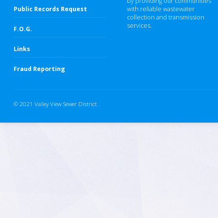
by providing our communities
Public Records Request
with reliable wastewater
collection and transmission
services.
F.O.G.
Links
Fraud Reporting
© 2021 Valley View Sewer District