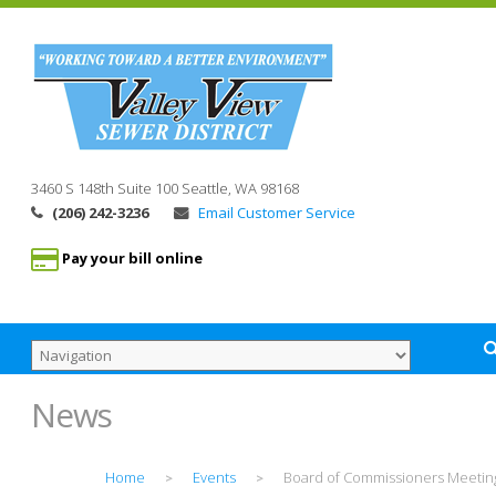
3460 S 148th Suite 100
Seattle, WA
98168
(206) 242-3236
Email Customer Service
Pay your bill online
News
Home
Events
Board of Commissioners Meetin
>
>