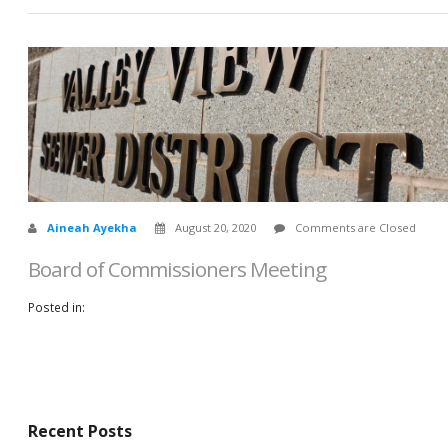
Aineah Ayekha
August 20, 2020
Comments are Closed
Board of Commissioners Meeting
Posted in:
Recent Posts