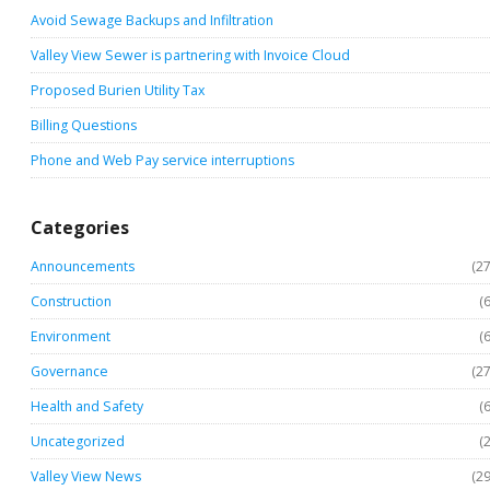
Avoid Sewage Backups and Infiltration
Valley View Sewer is partnering with Invoice Cloud
Proposed Burien Utility Tax
Billing Questions
Phone and Web Pay service interruptions
Categories
Announcements
(27
Construction
(6
Environment
(6
Governance
(27
Health and Safety
(6
Uncategorized
(2
Valley View News
(29