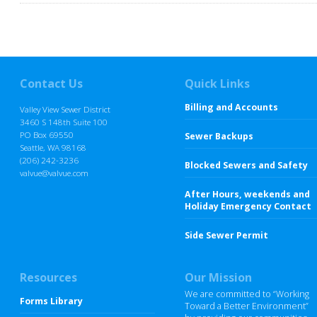
Contact Us
Quick Links
Billing and Accounts
Valley View Sewer District
3460 S 148th Suite 100
PO Box 69550
Sewer Backups
Seattle, WA 98168
(206) 242-3236
Blocked Sewers and Safety
valvue@valvue.com
After Hours, weekends and
Holiday Emergency Contact
Side Sewer Permit
Resources
Our Mission
We are committed to “Working
Forms Library
Toward a Better Environment”