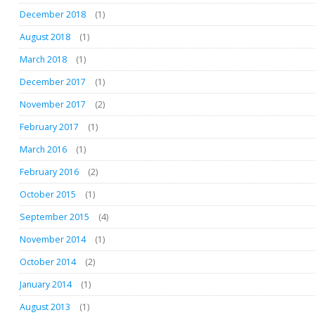
December 2018
(1)
August 2018
(1)
March 2018
(1)
December 2017
(1)
November 2017
(2)
February 2017
(1)
March 2016
(1)
February 2016
(2)
October 2015
(1)
September 2015
(4)
November 2014
(1)
October 2014
(2)
January 2014
(1)
August 2013
(1)