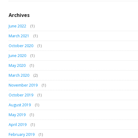
Archives
June 2022
(1)
March 2021
(1)
October 2020
(1)
June 2020
(1)
May 2020
(1)
March 2020
(2)
November 2019
(1)
October 2019
(1)
August 2019
(1)
May 2019
(1)
April 2019
(1)
February 2019
(1)