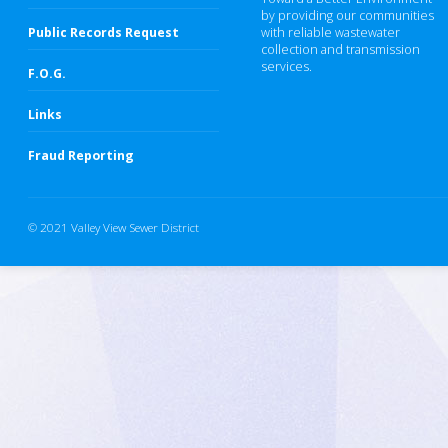
by providing our communities
Public Records Request
with reliable wastewater
collection and transmission
services.
F.O.G.
Links
Fraud Reporting
© 2021 Valley View Sewer District