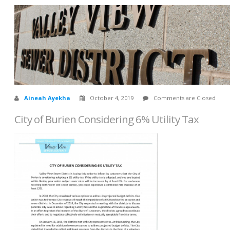
Aineah Ayekha
October 4, 2019
Comments are Closed
City of Burien Considering 6% Utility Tax