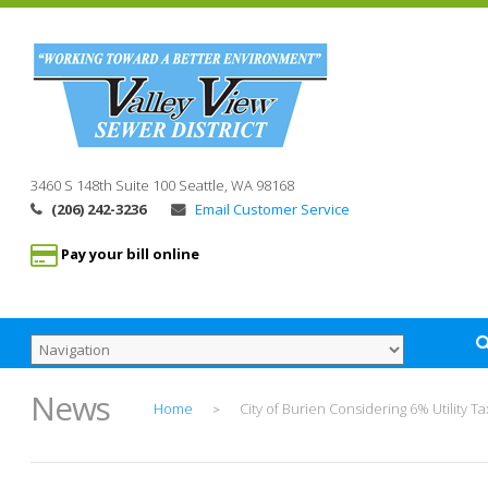
3460 S 148th Suite 100
Seattle, WA
98168
(206) 242-3236
Email Customer Service
Pay your bill online
News
Home
City of Burien Considering 6% Utility Ta
>