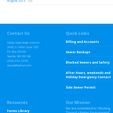
August 2013
(1)
Contact Us
Quick Links
Billing and Accounts
Valley View Sewer District
3460 S 148th Suite 100
PO Box 69550
Sewer Backups
Seattle, WA 98168
(206) 242-3236
Blocked Sewers and Safety
valvue@valvue.com
After Hours, weekends and
Holiday Emergency Contact
Side Sewer Permit
Resources
Our Mission
We are committed to “Working
Forms Library
Toward a Better Environment”