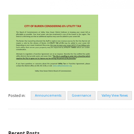
Posted in:
Announcements
Governance
Valley View News
Recent Posts