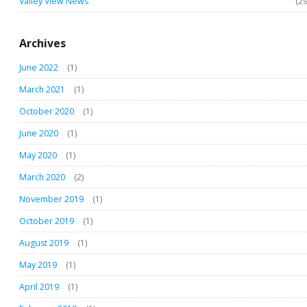
Valley View News
(29
Archives
June 2022
(1)
March 2021
(1)
October 2020
(1)
June 2020
(1)
May 2020
(1)
March 2020
(2)
November 2019
(1)
October 2019
(1)
August 2019
(1)
May 2019
(1)
April 2019
(1)