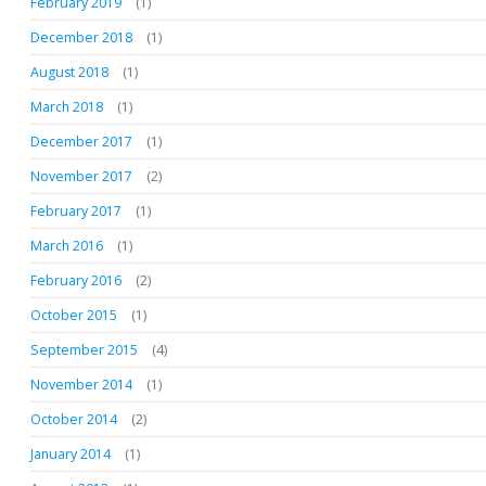
February 2019
(1)
December 2018
(1)
August 2018
(1)
March 2018
(1)
December 2017
(1)
November 2017
(2)
February 2017
(1)
March 2016
(1)
February 2016
(2)
October 2015
(1)
September 2015
(4)
November 2014
(1)
October 2014
(2)
January 2014
(1)