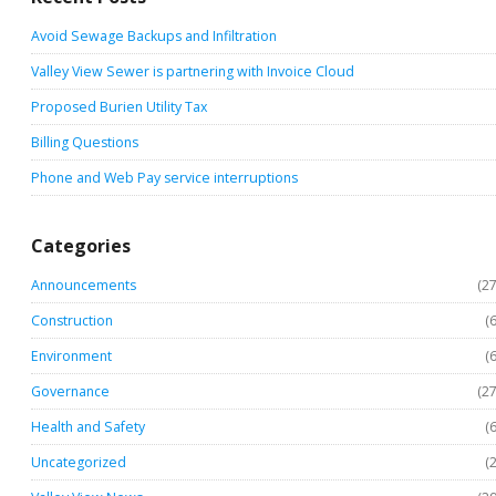
Avoid Sewage Backups and Infiltration
Valley View Sewer is partnering with Invoice Cloud
Proposed Burien Utility Tax
Billing Questions
Phone and Web Pay service interruptions
Categories
Announcements
(27
Construction
(6
Environment
(6
Governance
(27
Health and Safety
(6
Uncategorized
(2